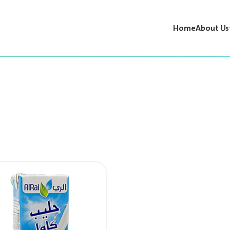
Home
About Us