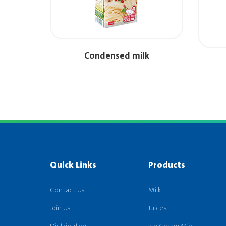
Condensed milk
Quick Links
Products
Contact Us
Milk
Join Us
Juices