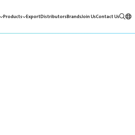
Products
Export
Distributors
Brands
Join Us
Contact Us