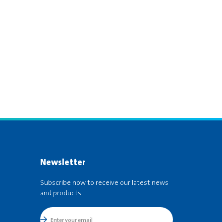
Newsletter
Subscribe now to receive our latest news
and products