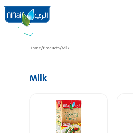
/
/
Home
Products
Milk
Milk