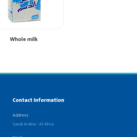
Whole milk
Contact Information
Address
Saudi Arabia - Al-Ahsa