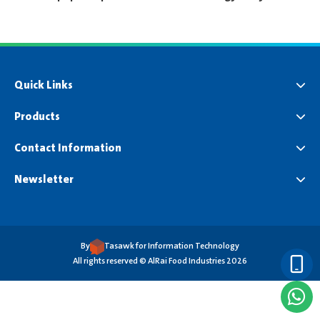
Quick Links
Products
Contact Information
Newsletter
By
Tasawk for Information Technology
All rights reserved © AlRai Food Industries 2026