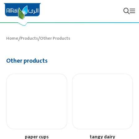
/
/
Home
Products
Other Products
Other products
paper cups
tangy dairy