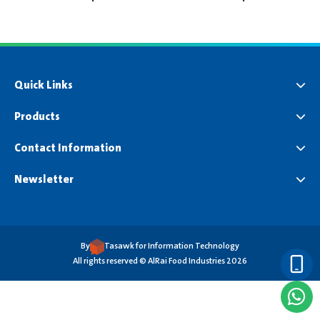
Quick Links
Products
Contact Information
Newsletter
By
Tasawk for Information Technology
All rights reserved © AlRai Food Industries 2026