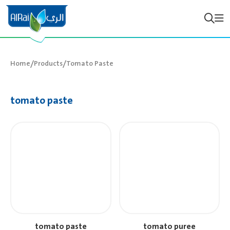
/
/
Home
Products
Tomato Paste
tomato paste
tomato paste
tomato puree