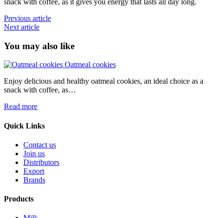
snack with coffee, as it gives you energy that lasts all day long.
Post
Previous article
Next article
navigation
You may also like
Oatmeal cookies
Enjoy delicious and healthy oatmeal cookies, an ideal choice as a
E
snack with coffee, as…
s
Read more
R
Quick Links
Contact us
Join us
Distributors
Export
Brands
Products
Milk