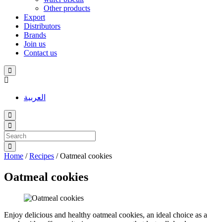
Other products
Export
Distributors
Brands
Join us
Contact us
العربية
Home
/
Recipes
/
Oatmeal cookies
Oatmeal cookies
Enjoy delicious and healthy oatmeal cookies, an ideal choice as a