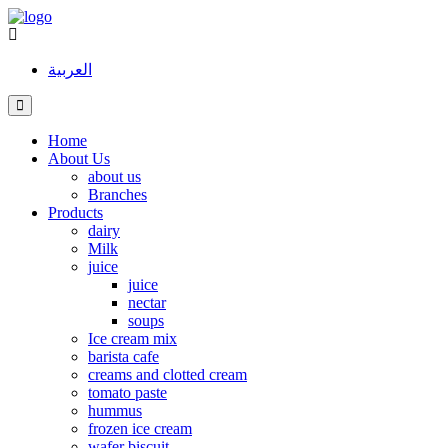
العربية
Home
About Us
about us
Branches
Products
dairy
Milk
juice
juice
nectar
soups
Ice cream mix
barista cafe
creams and clotted cream
tomato paste
hummus
frozen ice cream
wafer biscuit