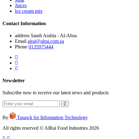
Juices
Ice cream mix
Contact Information
address
Saudi Arabia - Al-Ahsa
Email
alrai@alrai.com.sa
Phone
0135975444
Newsletter
Subscribe now to receive our latest news and products
By
Tasawk for Information Technology
All rights reserved © AlRai Food Industries 2026