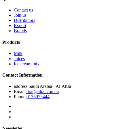
Contact us
Join us
Distributors
Export
Brands
Products
Milk
Juices
Ice cream mix
Contact Information
address
Saudi Arabia - Al-Ahsa
Email
alrai@alrai.com.sa
Phone
0135975444
Newsletter