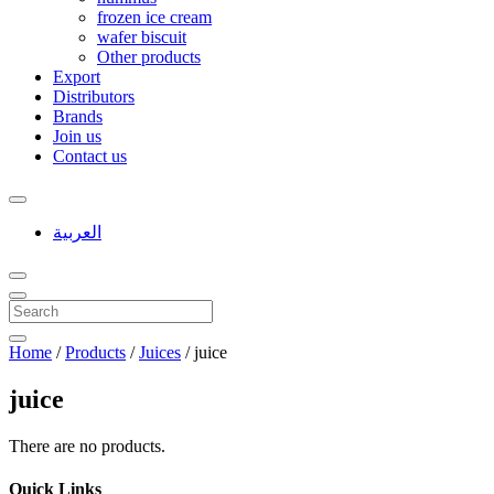
frozen ice cream
wafer biscuit
Other products
Export
Distributors
Brands
Join us
Contact us
العربية
Home
/
Products
/
Juices
/
juice
juice
There are no products.
Quick Links