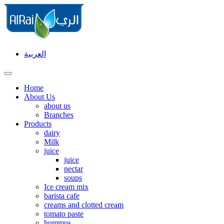
العربية
Home
About Us
about us
Branches
Products
dairy
Milk
juice
juice
nectar
soups
Ice cream mix
barista cafe
creams and clotted cream
tomato paste
hummus