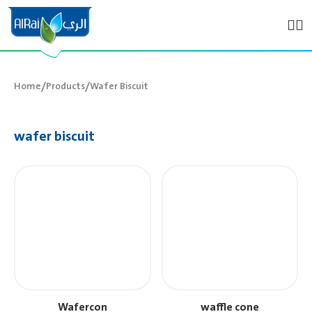
/
/
Home
Products
Wafer Biscuit
wafer biscuit
Wafercon
waffle cone