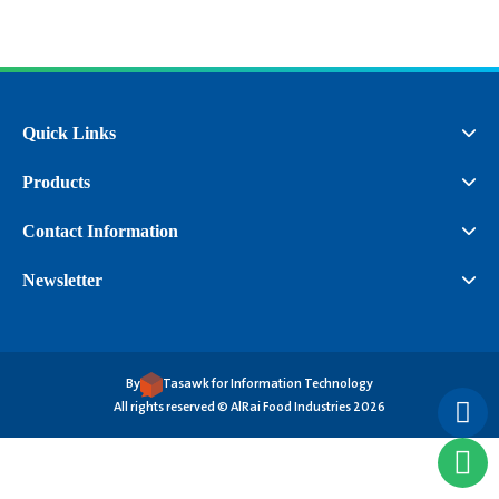
Quick Links
Products
Contact Information
Newsletter
By
Tasawk for Information Technology
All rights reserved © AlRai Food Industries 2026